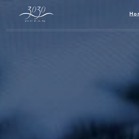
Skip to main content
Ho