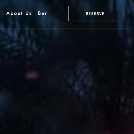
g
About Us
Bar
RESERVE