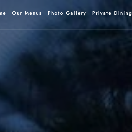
me
Our Menus
Photo Gallery
Private Dinin