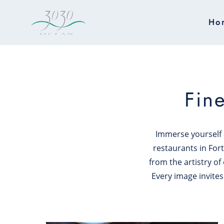
Skip to main content
Ho
Fin
Immerse yourself i
restaurants in Fort
from the artistry of
Every image invites