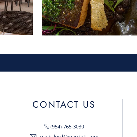
CONTACT US
(954)-765-3030
malia.lord@marriott.com