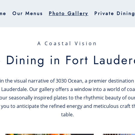
me
Our Menus
Photo Gallery
Private Dinin
A Coastal Vision
e Dining in Fort Lauder
n the visual narrative of 3030 Ocean, a premier destinatio
 Lauderdale. Our gallery offers a window into a world of coa
 our seasonally inspired plates to the rhythmic beauty of ou
 you to anticipate the refined energy and meticulous craft t
table.