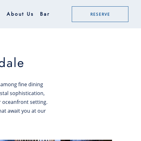
g
About Us
Bar
RESERVE
dale
n among fine dining
stal sophistication,
r oceanfront setting.
hat await you at our