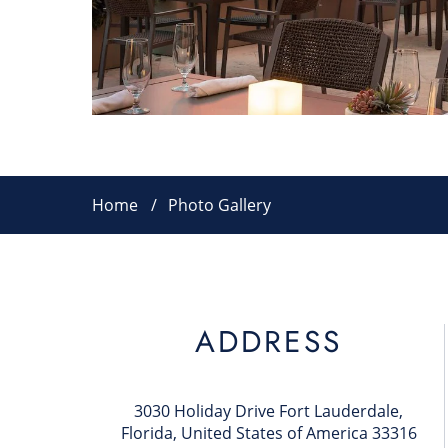
Home
Photo Gallery
ADDRESS
3030 Holiday Drive Fort Lauderdale,
Florida, United States of America 33316