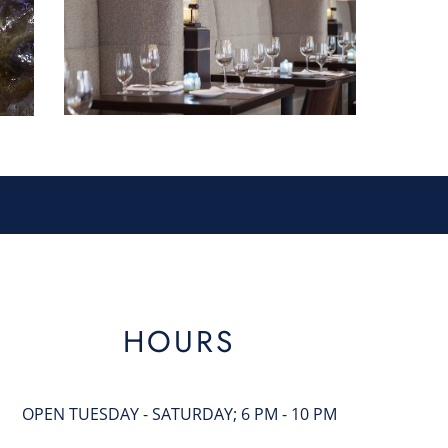
HOURS
OPEN TUESDAY - SATURDAY; 6 PM - 10 PM