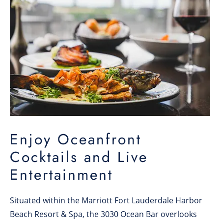
Enjoy Oceanfront
Cocktails and Live
Entertainment
Situated within the Marriott Fort Lauderdale Harbor
Beach Resort & Spa, the 3030 Ocean Bar overlooks