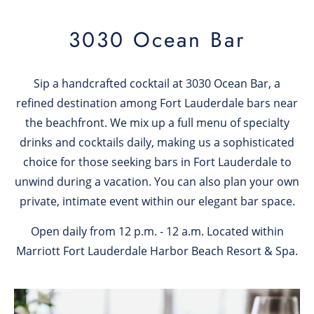
3030 Ocean Bar
Sip a handcrafted cocktail at 3030 Ocean Bar, a
refined destination among Fort Lauderdale bars near
the beachfront. We mix up a full menu of specialty
drinks and cocktails daily, making us a sophisticated
choice for those seeking bars in Fort Lauderdale to
unwind during a vacation. You can also plan your own
private, intimate event within our elegant bar space.
Open daily from 12 p.m. - 12 a.m. Located within
Marriott Fort Lauderdale Harbor Beach Resort & Spa.