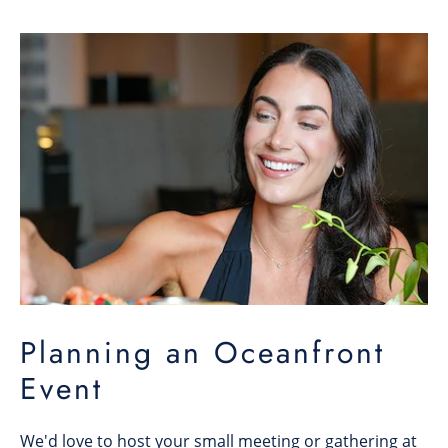
Planning an Oceanfront
Event
We'd love to host your small meeting or gathering at