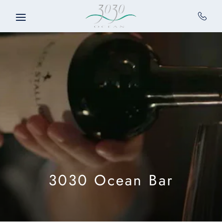
Skip to main content
3030 Ocean Bar