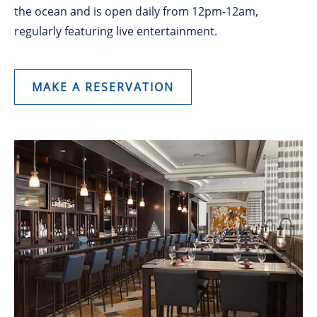
the ocean and is open daily from 12pm-12am,
regularly featuring live entertainment.
MAKE A RESERVATION