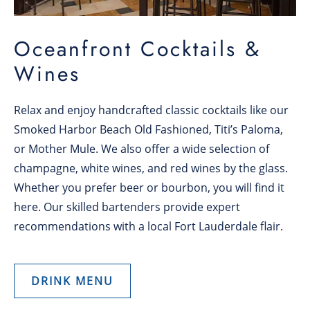
Oceanfront Cocktails &
Wines
Relax and enjoy handcrafted classic cocktails like our
Smoked Harbor Beach Old Fashioned, Titi’s Paloma,
or Mother Mule. We also offer a wide selection of
champagne, white wines, and red wines by the glass.
Whether you prefer beer or bourbon, you will find it
here. Our skilled bartenders provide expert
recommendations with a local Fort Lauderdale flair.
DRINK MENU