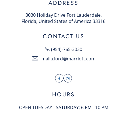
ADDRESS
3030 Holiday Drive Fort Lauderdale,
Florida, United States of America 33316
CONTACT US
(954)-765-3030
malia.lord@marriott.com
Facebook
Instagram
HOURS
OPEN TUESDAY - SATURDAY; 6 PM - 10 PM