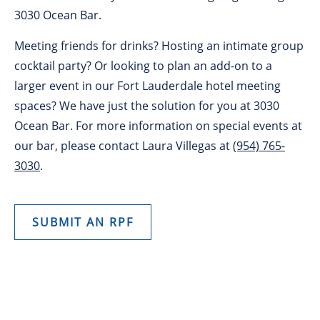
3030 Ocean Bar.
Meeting friends for drinks? Hosting an intimate group
cocktail party? Or looking to plan an add-on to a
larger event in our Fort Lauderdale hotel meeting
spaces? We have just the solution for you at 3030
Ocean Bar. For more information on special events at
our bar, please contact Laura Villegas at
(954) 765-
3030
.
SUBMIT AN RPF